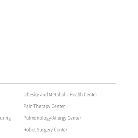
Obesity and Metabolic Health Center
Pain Therapy Center
uring
Pulmonology-Allergy Center
Robot Surgery Center