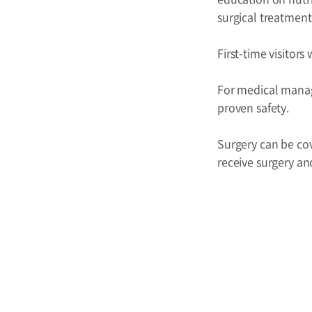
surgical treatment
First-time visitor
For medical manag
proven safety.
Surgery can be cov
receive surgery an