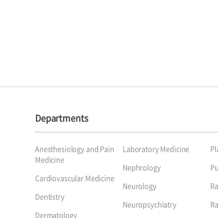
Departments
Anesthesiology and Pain
Laboratory Medicine
Pl
Medicine
Nephrology
P
Cardiovascular Medicine
Neurology
Ra
Dentistry
Neuropsychiatry
Ra
Dermatology