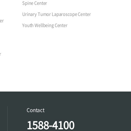
Spine Center
Urinary Tumor Laparoscope Center
er
Youth Wellbeing Center
r
Contact
1588-4100