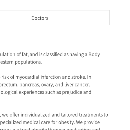
Doctors
lation of fat, and is classified as having a Body
Western populations.
 risk of myocardial infarction and stroke. In
olorectum, pancreas, ovary, and liver cancer.
hological experiences such as prejudice and
we offer individualized and tailored treatments to
pecialized medical care for obesity. We provide
cessary, we treat obesity through medication and