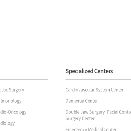
Specialized Centers
astic Surgery
Cardiovascular System Center
ulmonology
Dementia Center
dio-Oncology
Double Jaw Surgery·Facial Conto
Surgery Center
diology
Emergency Medical Center