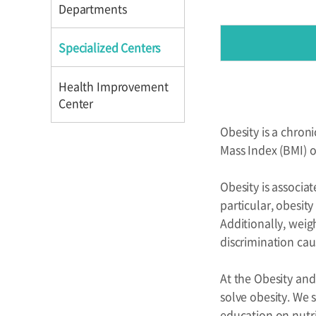
Directions
Directions
Departments
Specialized Centers
Health Improvement
Center
Obesity is a chroni
Introduction
Mass Index (BMI) o
Reservation
Obesity is associat
Programs
particular, obesity
Additionally, weig
discrimination cau
At the Obesity and
solve obesity. We 
education on nutri