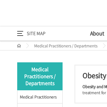
About
SITE MAP
Medical Practitioners / Departments
About
Medical Practitioners /
Directions
Greeting
Medical Pr
Directions
About
Greeting
Departments
Mission/Vi
Departme
Medical
HI
Specialize
Obesity
Practitioners /
Medical Practitioners /
Medical Practition
The 30th A
Health Im
Departments
Departments
Obesity and M
treatment fo
Medical Practitioners