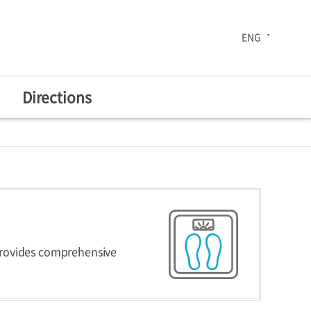
ENG
Directions
The 30th Anniversary
enters
Health Improvement
provides comprehensive
Center