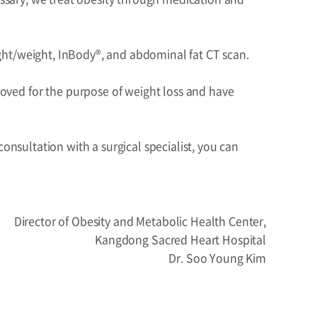
eight/weight, InBody®, and abdominal fat CT scan.
ved for the purpose of weight loss and have
onsultation with a surgical specialist, you can
Director of Obesity and Metabolic Health Center,
Kangdong Sacred Heart Hospital
Dr. Soo Young Kim