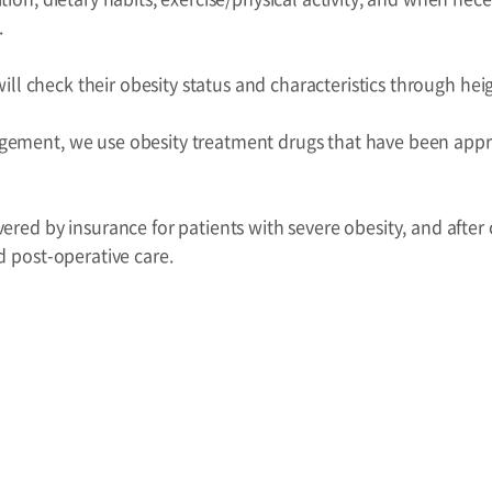
.
s will check their obesity status and characteristics through h
ement, we use obesity treatment drugs that have been appro
ered by insurance for patients with severe obesity, and after c
d post-operative care.