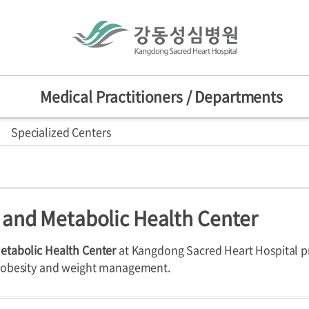
Medical Practitioners / Departments
Specialized Centers
actitioners
Mission/Vision
HI
sion
nts
d Centers
 and Metabolic Health Center
ers
Departments
Specialized C
nniversary
provement Center
etabolic Health Center
at Kangdong Sacred Heart Hospital 
r obesity and weight management.