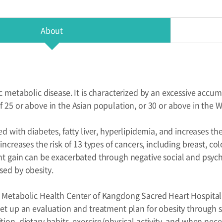
About
c metabolic disease. It is characterized by an excessive accumu
f 25 or above in the Asian population, or 30 or above in the 
ed with diabetes, fatty liver, hyperlipidemia, and increases the
 increases the risk of 13 types of cancers, including breast, c
ht gain can be exacerbated through negative social and psyc
sed by obesity.
 Metabolic Health Center of Kangdong Sacred Heart Hospital, 
set up an evaluation and treatment plan for obesity through s
tion, dietary habits, exercise/physical activity, and when ne