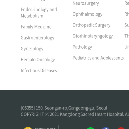
Neurosurgery
Re
Endocrinology and
Ophthalmology
R
Metabolism
Orthopedic Surgery
Su
Family Medicine
Otorhinolaryngology
Th
Gastroenterology
Pathology
Ur
Gynecology
Pediatrics and Adolescents
Hemato Oncology
Infectious Diseases
[05355] 150, Seongan-ro,Gangdong-gu, Seoul
COPYRIGHT ⓒ 2021 Kangdong Sacred Heart Hospital. 