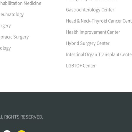
habilitation Medicine
Gastroenterology Center
heumatology
Head & Neck-Thyroid Cancer Cent
rgery
Health Improvement Center
oracic Surgery
Hybrid Surgery Center
ology
Intestinal Organ Transplant Cente
LGBTQ+ Center
ALL RIGHTS RESERVED.