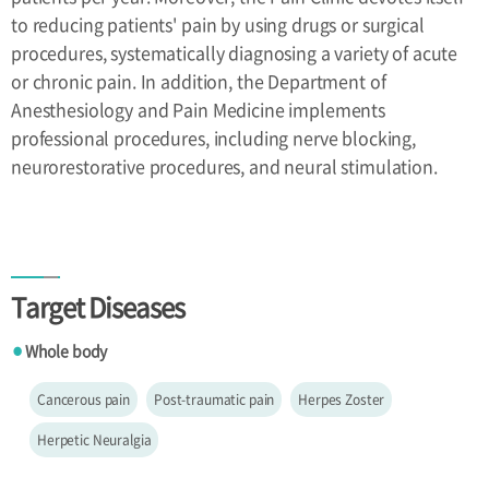
to reducing patients' pain by using drugs or surgical
procedures, systematically diagnosing a variety of acute
or chronic pain. In addition, the Department of
Anesthesiology and Pain Medicine implements
professional procedures, including nerve blocking,
neurorestorative procedures, and neural stimulation.
Target Diseases
Whole body
●
Cancerous pain
Post-traumatic pain
Herpes Zoster
Herpetic Neuralgia