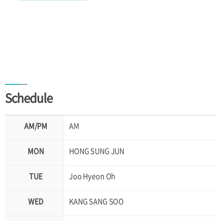
Schedule
AM
HONG SUNG JUN
Joo Hyeon Oh
KANG SANG SOO