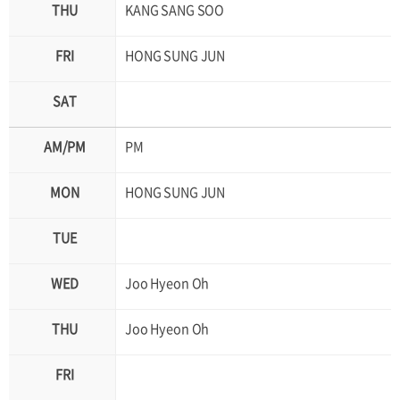
KANG SANG SOO
HONG SUNG JUN
PM
HONG SUNG JUN
Joo Hyeon Oh
Joo Hyeon Oh