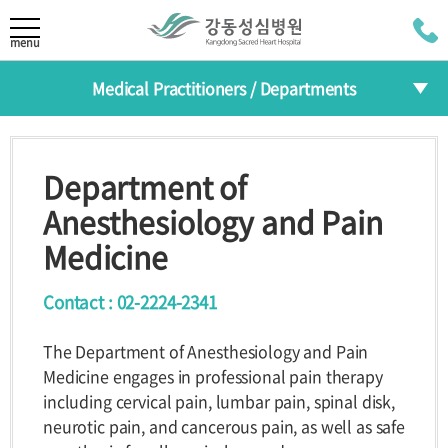
LANGUAGE
menu
Medical Practitioners / Departments
KOR
About
CHI
Medical Practitioners
Greeting
Mission/Vision
Department of
JAP
HI
The 30th
Departments
Anesthesiology and Pain
Anniversary
RUS
Medicine
Specialized Centers
Medical Practitioners /
Contact : 02-2224-2341
Health Improvement Center
Departments
The Department of Anesthesiology and Pain
Introduction
Medical
Departments
Medicine engages in professional pain therapy
Practitioners
including cervical pain, lumbar pain, spinal disk,
Reservation
Specialized
neurotic pain, and cancerous pain, as well as safe
Centers
Programs