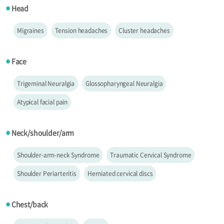
Head
●
Migraines
Tension headaches
Cluster headaches
Face
●
Trigeminal Neuralgia
Glossopharyngeal Neuralgia
Atypical facial pain
Neck/shoulder/arm
●
Shoulder-arm-neck Syndrome
Traumatic Cervical Syndrome
Shoulder Periarteritis
Herniated cervical discs
Chest/back
●