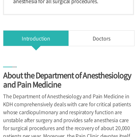
anesthesia for all surgical procedures.
Health
Improvement
Center
Introduction
Doctors
Directions
Directions
About the Department of Anesthesiology
and Pain Medicine
The Department of Anesthesiology and Pain Medicine in
KDH comprehensively deals with care for critical patients
whose cardiopulmonary and respiratory function are
unstable after surgery and provides safe anesthesia care
for surgical procedures and the recovery of about 20,000
patients per year. Moreover, the Pain Clinic devotes itself