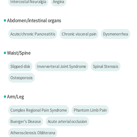
Intercostal Neuralgia
Angina
Abdomen/intestinal organs
●
Acute/chronic Pancreatitis
Chronic visceral pain
Dysmenorrhea
Waist/Spine
●
Slipped disk
Inververteral Joint Syndrome
Spinal Stenosis
Osteoporosis
Arm/Leg
●
Complex Regional Pain Syndrome
Phantom Limb Pain
Buerger’s Disease
Acute arterial occlusion
Atherosclerosis Obliterana