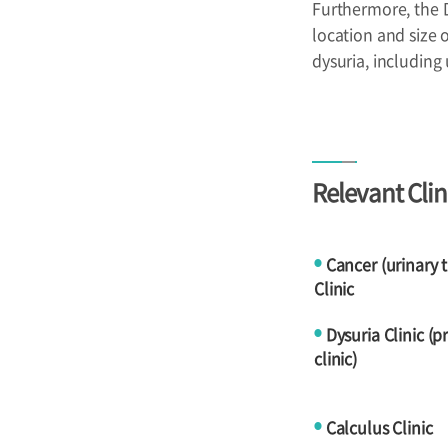
Furthermore, the 
location and size 
dysuria, including
Relevant Clin
Cancer (urinary 
●
Clinic
Dysuria Clinic (p
●
clinic)
Calculus Clinic
●