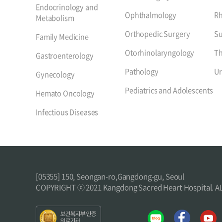
Endocrinology and
Ophthalmology
R
Metabolism
Orthopedic Surgery
Su
Family Medicine
Otorhinolaryngology
Th
Gastroenterology
Pathology
Ur
Gynecology
Pediatrics and Adolescents
Hemato Oncology
Infectious Diseases
[05355] 150, Seongan-ro,Gangdong-gu, Seoul
COPYRIGHT ⓒ 2021 Kangdong Sacred Heart Hospital. 