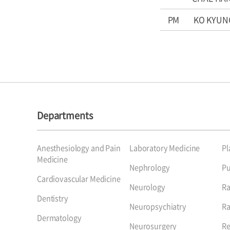
PM
KO KYUN
Departments
Anesthesiology and Pain
Laboratory Medicine
Pl
Medicine
Nephrology
P
Cardiovascular Medicine
Neurology
Ra
Dentistry
Neuropsychiatry
Ra
Dermatology
Neurosurgery
Re