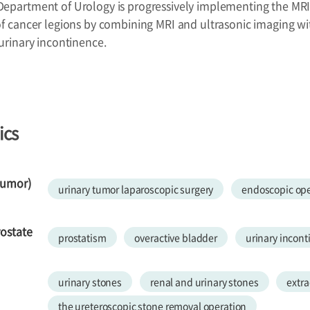
Department of Urology is progressively implementing the MRI
of cancer legions by combining MRI and ultrasonic imaging wi
 urinary incontinence.
ics
tumor)
urinary tumor laparoscopic surgery
endoscopic ope
rostate
prostatism
overactive bladder
urinary incon
urinary stones
renal and urinary stones
extra
the ureteroscopic stone removal operation