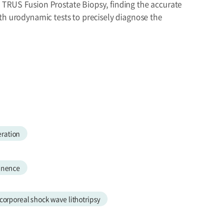
 TRUS Fusion Prostate Biopsy, finding the accurate
th urodynamic tests to precisely diagnose the
ration
tinence
corporeal shock wave lithotripsy