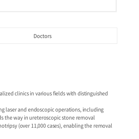
Doctors
zed clinics in various fields with distinguished
ing laser and endoscopic operations, including
ds the way in ureteroscopic stone removal
hotripsy (over 11,000 cases), enabling the removal