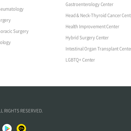
Gastroenterology Center
heumatology
Head & Neck-Thyroid Cancer Cent
rgery
Health Improvement Center
oracic Surgery
Hybrid Surgery Center
ology
Intestinal Organ Transplant Cente
LGBTQ+ Center
ALL RIGHTS RESERVED.