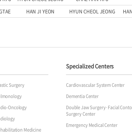
GTAE
HAN JI YEON
HYUN CHEOL JEONG
HAN
Specialized Centers
astic Surgery
Cardiovascular System Center
ulmonology
Dementia Center
dio-Oncology
Double Jaw Surgery·Facial Conto
Surgery Center
diology
Emergency Medical Center
habilitation Medicine