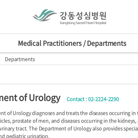
Medical Practitioners / Departments
Departments
actitioners
Mission/Vision
HI
sion
nts
d Centers
ent of Urology
Contact : 02-2224-2290
ers
Departments
Specialized C
nniversary
provement Center
t of Urology diagnoses and treats the diseases occurring in t
ticles, prostate of men, and diseases occurring in the kidneys,
urinary tract. The Department of Urology also provides speci
d pediatric urination.