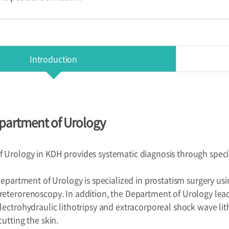
Introduction
partment of Urology
Urology in KDH provides systematic diagnosis through speciali
 Department of Urology is specialized in prostatism surgery us
reterorenoscopy. In addition, the Department of Urology lea
lectrohydraulic lithotripsy and extracorporeal shock wave lit
utting the skin.