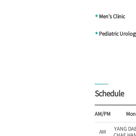
Men’s Clinic
●
Pediatric Urology
●
Schedule
AM/PM
Mon
YANG DA
AM
CHAE HA