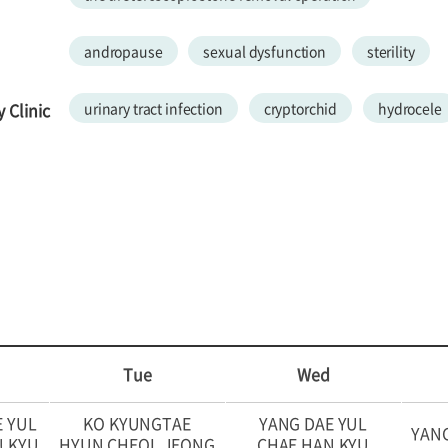
andropause
sexual dysfunction
sterility
 Clinic
urinary tract infection
cryptorchid
hydrocele
Tue
Wed
E YUL
KO KYUNGTAE
YANG DAE YUL
YANG
N KYU
HYUN CHEOL JEONG
CHAE HAN KYU