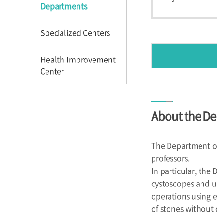
Directions
Directions
Departments
Specialized Centers
Health Improvement
Center
Introduction
About the De
Reservation
Programs
The Department of 
professors.
In particular, the
cystoscopes and u
operations using e
of stones without c