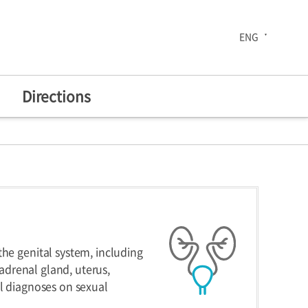
ENG
Directions
The 30th Anniversary
enters
Health Improvement
Center
he genital system, including
 adrenal gland, uterus,
al diagnoses on sexual