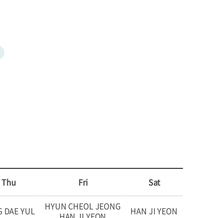
Thu
Fri
Sat
HYUN CHEOL JEONG
 DAE YUL
HAN JI YEON
HAN JI YEON