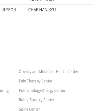
 JI YEON
CHAE HAN KYU
Obesity and Metabolic Health Center
Pain Therapy Center
uring
Pulmonology-Allergy Center
Robot Surgery Center
Spine Center