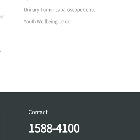
Urinary Tumor Laparoscope Center
er
Youth Wellbeing Center
r
Contact
1588-4100