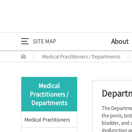
About
SITE MAP
Medical Practitioners / Departments
About
Medical Practitioners /
Directions
Greeting
Medical Pr
Directions
About
Greeting
Departments
Mission/Vi
Departme
Medical
HI
Specialize
Departm
Practitioners /
Medical Practitioners /
Medical Practition
The 30th A
Health Im
Departments
Departments
The Departmen
the penis, tes
Medical Practitioners
bladder, and 
dysfunction an