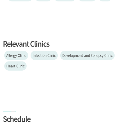
Relevant Clinics
Allergy Clinic
Infection Clinic
Development and Epilepsy Clinic
Heart Clinic
Schedule