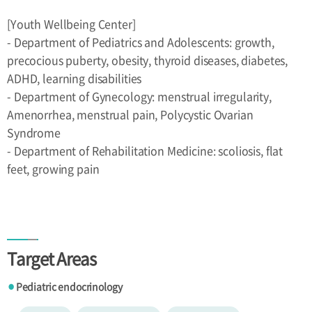
[Youth Wellbeing Center]
- Department of Pediatrics and Adolescents: growth,
precocious puberty, obesity, thyroid diseases, diabetes,
ADHD, learning disabilities
- Department of Gynecology: menstrual irregularity,
Amenorrhea, menstrual pain, Polycystic Ovarian
Syndrome
- Department of Rehabilitation Medicine: scoliosis, flat
feet, growing pain
Target Areas
Pediatric endocrinology
●