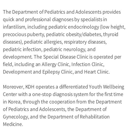
The Department of Pediatrics and Adolescents provides
quick and professional diagnoses by specialists in
infantilism, including pediatric endocrinology (low height,
precocious puberty, pediatric obesity/diabetes, thyroid
diseases), pediatric allergies, respiratory diseases,
pediatric infection, pediatric neurology, and
development. The Special Disease Clinic is operated per
field, including an Allergy Clinic, Infection Clinic,
Development and Epilepsy Clinic, and Heart Clinic.
Moreover, KDH operates a differentiated Youth Wellbeing
Center with a one-stop diagnosis system for the first time
in Korea, through the cooperation from the Department
of Pediatrics and Adolescents, the Department of
Gynecology, and the Department of Rehabilitation
Medicine.