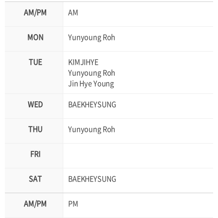
AM
Yunyoung Roh
KIMJIHYE
Yunyoung Roh
Jin Hye Young
BAEKHEYSUNG
Yunyoung Roh
BAEKHEYSUNG
PM