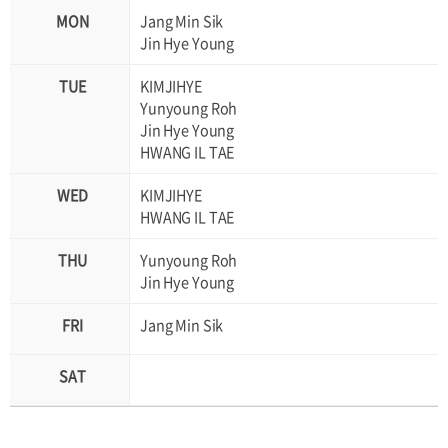
Jang Min Sik
Jin Hye Young
KIMJIHYE
Yunyoung Roh
Jin Hye Young
HWANG IL TAE
KIMJIHYE
HWANG IL TAE
Yunyoung Roh
Jin Hye Young
Jang Min Sik