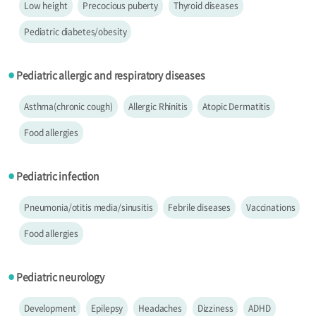
Low height
Precocious puberty
Thyroid diseases
Pediatric diabetes/obesity
Pediatric allergic and respiratory diseases
●
Asthma(chronic cough)
Allergic Rhinitis
Atopic Dermatitis
Food allergies
Pediatric infection
●
Pneumonia/otitis media/sinusitis
Febrile diseases
Vaccinations
Food allergies
Pediatric neurology
●
Development
Epilepsy
Headaches
Dizziness
ADHD