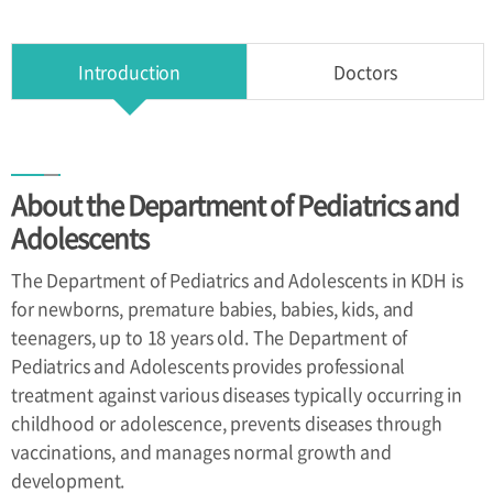
Health
Improvement
Center
Introduction
Doctors
Directions
About the Department of Pediatrics and
Directions
Adolescents
The Department of Pediatrics and Adolescents in KDH is
for newborns, premature babies, babies, kids, and
teenagers, up to 18 years old. The Department of
Pediatrics and Adolescents provides professional
treatment against various diseases typically occurring in
childhood or adolescence, prevents diseases through
vaccinations, and manages normal growth and
development.