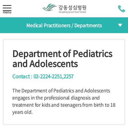
LANGUAGE
menu
Medical Practitioners / Departments
KOR
About
CHI
Medical Practitioners
Greeting
Mission/Vision
Department of Pediatrics
JAP
HI
The 30th
Departments
and Adolescents
Anniversary
RUS
Specialized Centers
Contact : 02-2224-2251,2257
Medical Practitioners /
Health Improvement Center
The Department of Pediatrics and Adolescents
Departments
engages in the professional diagnosis and
Introduction
treatment for kids and teenagers from birth to 18
Medical
Departments
years old.
Practitioners
Reservation
Specialized
Centers
Programs