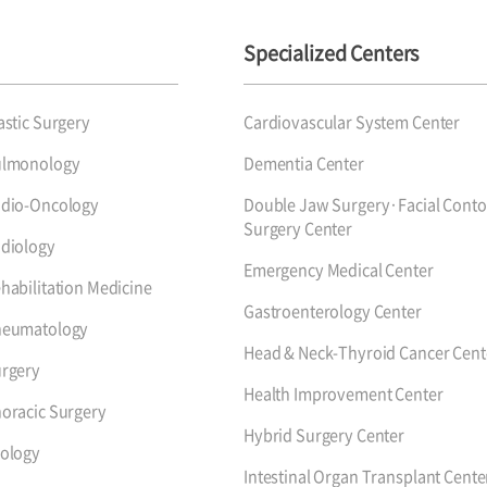
Specialized Centers
astic Surgery
Cardiovascular System Center
ulmonology
Dementia Center
dio-Oncology
Double Jaw Surgery·Facial Conto
Surgery Center
diology
Emergency Medical Center
habilitation Medicine
Gastroenterology Center
heumatology
Head & Neck-Thyroid Cancer Cent
rgery
Health Improvement Center
oracic Surgery
Hybrid Surgery Center
ology
Intestinal Organ Transplant Cente