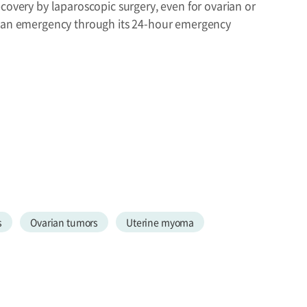
covery by laparoscopic surgery, even for ovarian or
in an emergency through its 24-hour emergency
s
Ovarian tumors
Uterine myoma