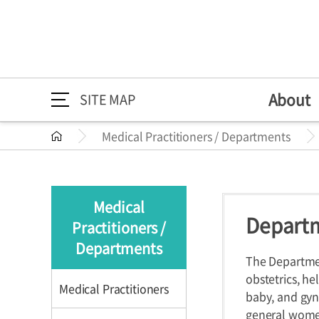
About
SITE MAP
Medical Practitioners / Departments
About
Medical Practitioners /
Directions
Greeting
Medical Pr
Directions
About
Greeting
Departments
Mission/Vi
Departme
Medical
HI
Specialize
Departm
Practitioners /
Medical Practitioners /
Medical Practition
The 30th A
Health Im
Departments
Departments
The Departmen
obstetrics, h
Medical Practitioners
baby, and gyn
general women