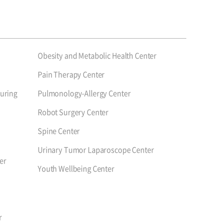
Obesity and Metabolic Health Center
Pain Therapy Center
uring
Pulmonology-Allergy Center
Robot Surgery Center
Spine Center
Urinary Tumor Laparoscope Center
er
Youth Wellbeing Center
r