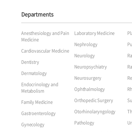
Departments
Anesthesiology and Pain
Laboratory Medicine
Pl
Medicine
Nephrology
P
Cardiovascular Medicine
Neurology
Ra
Dentistry
Neuropsychiatry
Ra
Dermatology
Neurosurgery
Re
Endocrinology and
Ophthalmology
R
Metabolism
Orthopedic Surgery
Su
Family Medicine
Otorhinolaryngology
Th
Gastroenterology
Pathology
Ur
Gynecology