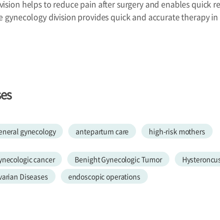
ision helps to reduce pain after surgery and enables quick re
he gynecology division provides quick and accurate therapy 
ses
eneral gynecology
antepartum care
high-risk mothers
ynecologic cancer
Benight Gynecologic Tumor
Hysteroncu
varian Diseases
endoscopic operations