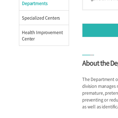
Directions
Directions
Departments
Specialized Centers
Health Improvement
Center
Introduction
About the De
Reservation
Programs
The Department of 
division manages n
premature, preter
preventing or redu
as well as identifi