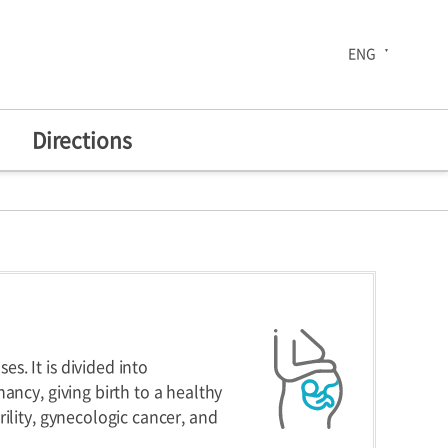
ENG
Directions
The 30th Anniversary
enters
Health Improvement
Center
. It is divided into
ancy, giving birth to a healthy
ility, gynecologic cancer, and