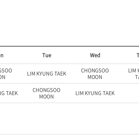
n
Tue
Wed
GSOO
CHONGSOO
LIM
LIM KYUNG TAEK
ON
MOON
T
CHONGSOO
NG TAEK
LIM KYUNG TAEK
MOON