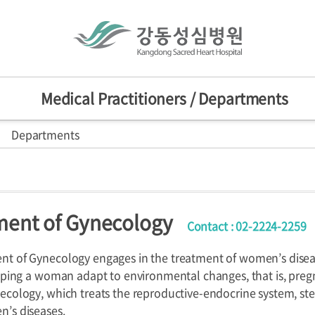
Medical Practitioners / Departments
Departments
actitioners
Mission/Vision
HI
sion
nts
d Centers
ent of Gynecology
Contact : 02-2224-2259
ers
Departments
Specialized C
nniversary
provement Center
t of Gynecology engages in the treatment of women’s diseases
elping a woman adapt to environmental changes, that is, pregn
ecology, which treats the reproductive-endocrine system, ster
’s diseases.