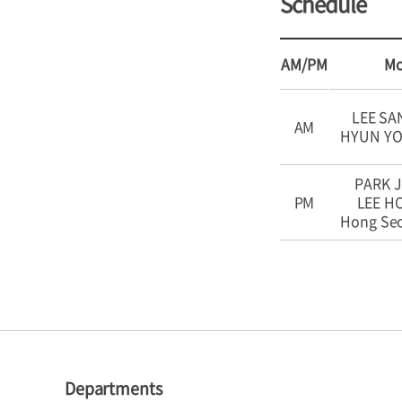
Schedule
AM/PM
M
LEE SA
AM
HYUN Y
PARK J
PM
LEE 
Hong Se
Departments