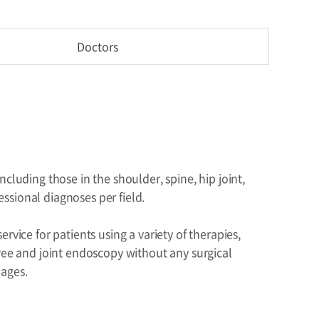
Doctors
cluding those in the shoulder, spine, hip joint,
essional diagnoses per field.
vice for patients using a variety of therapies,
gree and joint endoscopy without any surgical
mages.