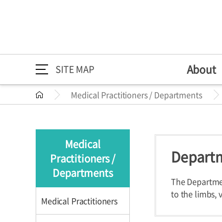
About
SITE MAP
Medical Practitioners / Departments
About
Medical Practitioners /
Directions
Greeting
Medical Pr
Directions
About
Greeting
Departments
Mission/Vi
Departme
Medical
HI
Specialize
Departm
Practitioners /
Medical Practitioners /
Medical Practition
The 30th A
Health Im
Departments
Departments
The Departmen
to the limbs, 
Medical Practitioners