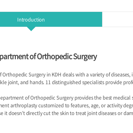
Introduction
partment of Orthopedic Surgery
Orthopedic Surgery in KDH deals with a variety of diseases, in
nkle joint, and hands. 11 distinguished specialists provide prof
 Department of Orthopedic Surgery provides the best medical ser
ent arthroplasty customized to features, age, or activity de
e it doesn’t directly cut the skin to treat joint diseases or da