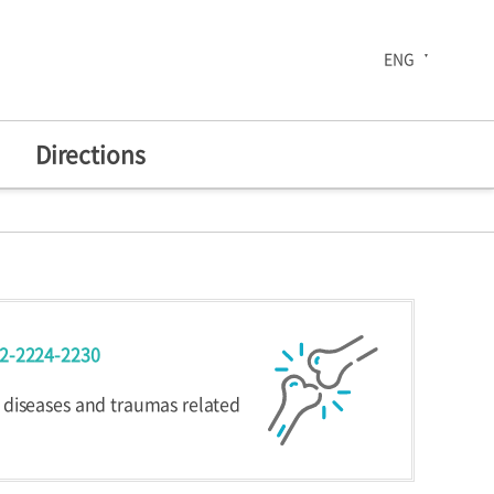
ENG
Directions
The 30th Anniversary
02-2224-2230
enters
Health Improvement
Center
 diseases and traumas related