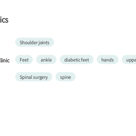
ics
Shoulder joints
inic
Feet
ankle
diabetic feet
hands
uppe
Spinal surgery
spine