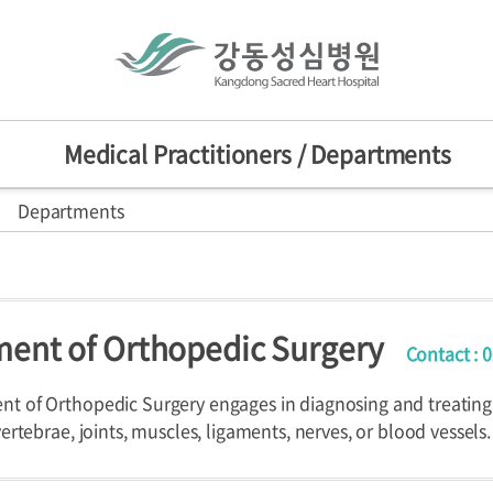
Medical Practitioners / Departments
Departments
actitioners
Mission/Vision
HI
sion
nts
d Centers
ent of Orthopedic Surgery
Contact : 
ers
Departments
Specialized C
nniversary
provement Center
t of Orthopedic Surgery engages in diagnosing and treating
vertebrae, joints, muscles, ligaments, nerves, or blood vessels.