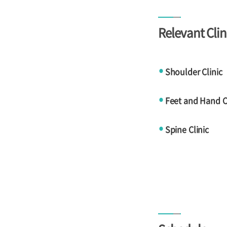
Relevant Clin
Shoulder Clinic
●
Feet and Hand Cl
●
Spine Clinic
●