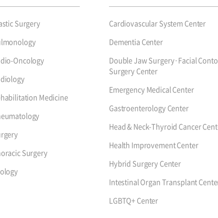
astic Surgery
Cardiovascular System Center
ulmonology
Dementia Center
dio-Oncology
Double Jaw Surgery·Facial Conto
Surgery Center
diology
Emergency Medical Center
habilitation Medicine
Gastroenterology Center
heumatology
Head & Neck-Thyroid Cancer Cent
rgery
Health Improvement Center
oracic Surgery
Hybrid Surgery Center
ology
Intestinal Organ Transplant Cente
LGBTQ+ Center