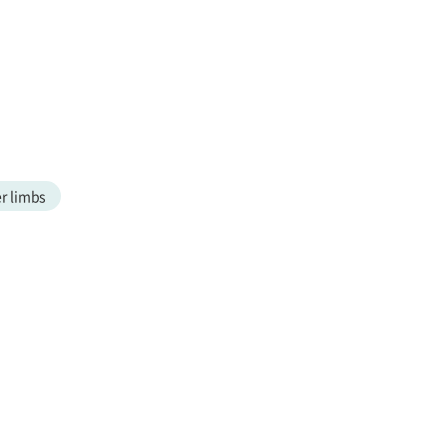
r limbs