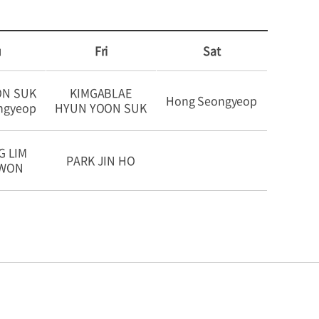
u
Fri
Sat
ON SUK
KIMGABLAE
Hong Seongyeop
ngyeop
HYUN YOON SUK
G LIM
PARK JIN HO
OWON