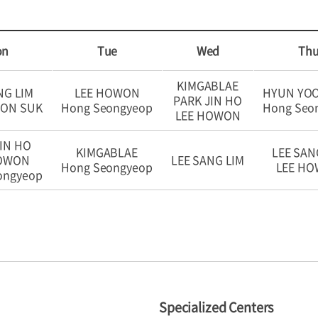
on
Tue
Wed
Th
KIMGABLAE
NG LIM
LEE HOWON
HYUN YO
PARK JIN HO
OON SUK
Hong Seongyeop
Hong Seo
LEE HOWON
IN HO
KIMGABLAE
LEE SAN
HOWON
LEE SANG LIM
Hong Seongyeop
LEE H
ongyeop
Specialized Centers