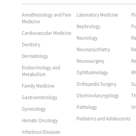
Anesthesiology and Pain
Laboratory Medicine
Pl
Medicine
Nephrology
P
Cardiovascular Medicine
Neurology
Ra
Dentistry
Neuropsychiatry
Ra
Dermatology
Neurosurgery
Re
Endocrinology and
Ophthalmology
R
Metabolism
Orthopedic Surgery
Su
Family Medicine
Otorhinolaryngology
Th
Gastroenterology
Pathology
Ur
Gynecology
Pediatrics and Adolescents
Hemato Oncology
Infectious Diseases