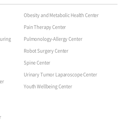
Obesity and Metabolic Health Center
Pain Therapy Center
uring
Pulmonology-Allergy Center
Robot Surgery Center
Spine Center
Urinary Tumor Laparoscope Center
er
Youth Wellbeing Center
r