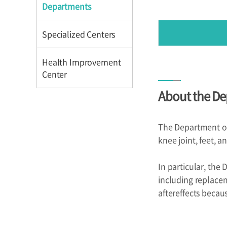
Directions
Directions
Departments
Specialized Centers
Health Improvement
Center
About the De
Introduction
Reservation
The Department of 
Programs
knee joint, feet, a
In particular, the
including replacem
aftereffects becaus