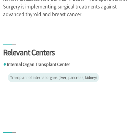
Surgery is implementing surgical treatments against
advanced thyroid and breast cancer.
Relevant Centers
Internal Organ Transplant Center
●
Transplant of internal organs (liver, pancreas, kidney)