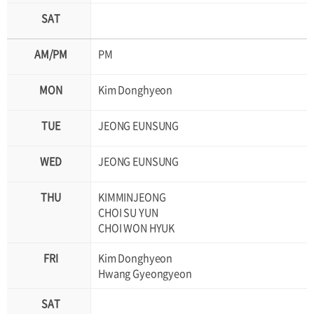
PM
Kim Donghyeon
JEONG EUNSUNG
JEONG EUNSUNG
KIMMINJEONG
CHOI SU YUN
CHOI WON HYUK
Kim Donghyeon
Hwang Gyeongyeon