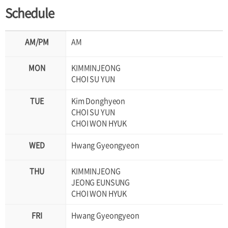
Schedule
AM
KIMMINJEONG
CHOI SU YUN
Kim Donghyeon
CHOI SU YUN
CHOI WON HYUK
Hwang Gyeongyeon
KIMMINJEONG
JEONG EUNSUNG
CHOI WON HYUK
Hwang Gyeongyeon