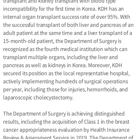
transplant and kidney transplant with blood type
incompatibility for the first time in Korea. KDH has an
internal organ transplant success rate of over 95%. With
the successful transplant of both liver and pancreas of an
adult patient at the same time and a liver transplant of a
15-month-old patient, the Department of Surgery is
recognized as the fourth medical institution which can
transplant multiple organs, including the liver and
pancreas as well as kidneys in Korea. Moreover, KDH
secured its position as the local representative hospital,
actively implementing hundreds of surgical operations
per year, including those for injuries, hemorrhoids, and
laparoscopic cholecystectomy.
The Department of Surgery is achieving distinguished
results, including the acquisition of Class 1 in the breast
cancer appropriateness evaluation by Health Insurance
Review & Assessment Service in 2019. The Department of