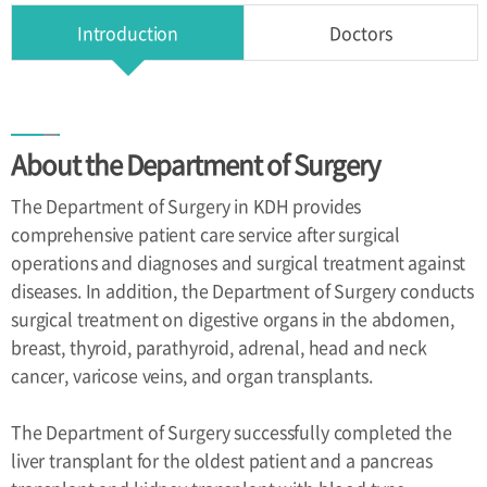
Health
Introduction
Doctors
Improvement
Center
Directions
About the Department of Surgery
Directions
The Department of Surgery in KDH provides
comprehensive patient care service after surgical
operations and diagnoses and surgical treatment against
diseases. In addition, the Department of Surgery conducts
surgical treatment on digestive organs in the abdomen,
breast, thyroid, parathyroid, adrenal, head and neck
cancer, varicose veins, and organ transplants.
The Department of Surgery successfully completed the
liver transplant for the oldest patient and a pancreas