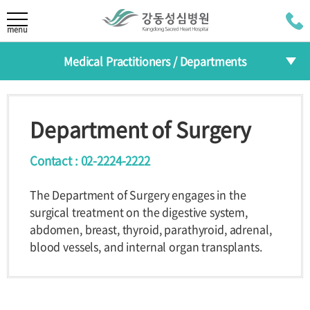
LANGUAGE
menu
Medical Practitioners / Departments
KOR
About
CHI
Medical Practitioners
Greeting
Mission/Vision
Department of Surgery
JAP
HI
The 30th
Departments
Anniversary
Contact : 02-2224-2222
RUS
Specialized Centers
The Department of Surgery engages in the
Medical Practitioners /
surgical treatment on the digestive system,
Health Improvement Center
Departments
abdomen, breast, thyroid, parathyroid, adrenal,
blood vessels, and internal organ transplants.
Introduction
Medical
Departments
Practitioners
Reservation
Specialized
Centers
Programs