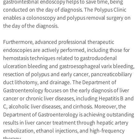
gastrointestinal endoscopy helps to save time, being
conducted on the day of diagnosis. The Polypus Clinic
enables a colonoscopy and polypus removal surgery on
the day of the diagnosis.
Furthermore, advanced professional therapeutic
endoscopies are actively performed, including those for
hemostasis techniques related to gastroduodenal
ulceration bleeding and gastroesophageal varix bleeding,
resection of polypus and early cancer, pancreaticobiliary
duct lithotomy, and drainage. The Department of
Gastroenterology focuses on the early diagnosis of liver
cancer or chronic liver diseases, including Hepatitis B and
C, alcoholic liver diseases, and cirrhosis. Moreover, the
Department of Gastroenterology is achieving outstanding
results in liver cancer treatment through hepatic artery
embolization, ethanol injections, and high-frequency
therapy.