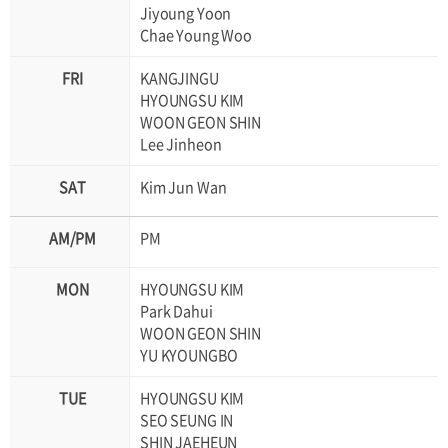
Jiyoung Yoon
Chae Young Woo
KANGJINGU
HYOUNGSU KIM
WOON GEON SHIN
Lee Jinheon
Kim Jun Wan
PM
HYOUNGSU KIM
Park Dahui
WOON GEON SHIN
YU KYOUNGBO
HYOUNGSU KIM
SEO SEUNG IN
SHIN JAEHEUN