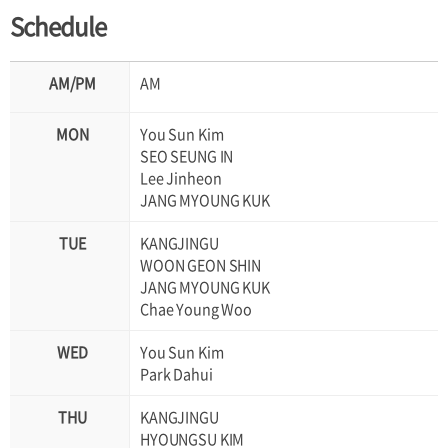
Schedule
AM
You Sun Kim
SEO SEUNG IN
Lee Jinheon
JANG MYOUNG KUK
KANGJINGU
WOON GEON SHIN
JANG MYOUNG KUK
Chae Young Woo
You Sun Kim
Park Dahui
KANGJINGU
HYOUNGSU KIM