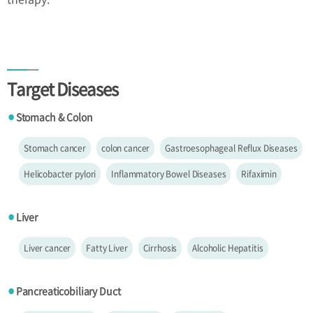
Target Diseases
Stomach & Colon
●
Stomach cancer
colon cancer
Gastroesophageal Reflux Diseases
Helicobacter pylori
Inflammatory Bowel Diseases
Rifaximin
Liver
●
Liver cancer
Fatty Liver
Cirrhosis
Alcoholic Hepatitis
Pancreaticobiliary Duct
●