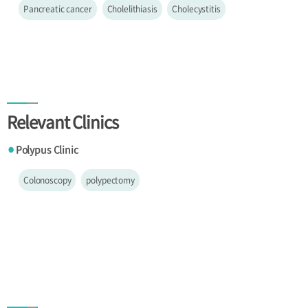
Pancreatic cancer
Cholelithiasis
Cholecystitis
Relevant Clinics
Polypus Clinic
●
Colonoscopy
polypectomy